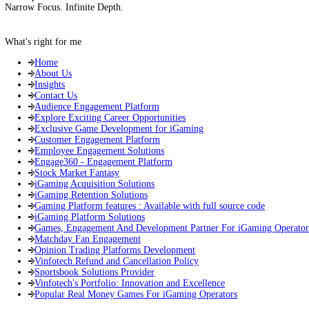
Sitemap
Narrow Focus. Infinite Depth.