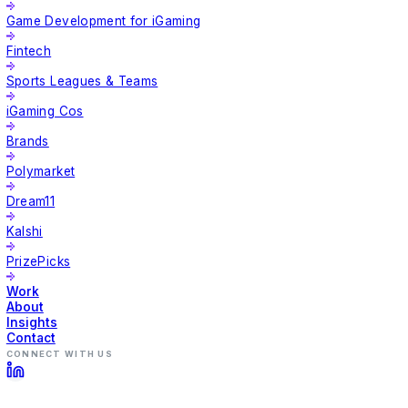
Fantasy Sports Solutions
Our Games Catalog
Game Development for iGaming
Fintech
Sports Leagues & Teams
iGaming Cos
Brands
Polymarket
Dream11
Kalshi
PrizePicks