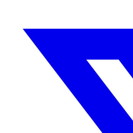
Work
About
Insights
Contact
CONNECT WITH US