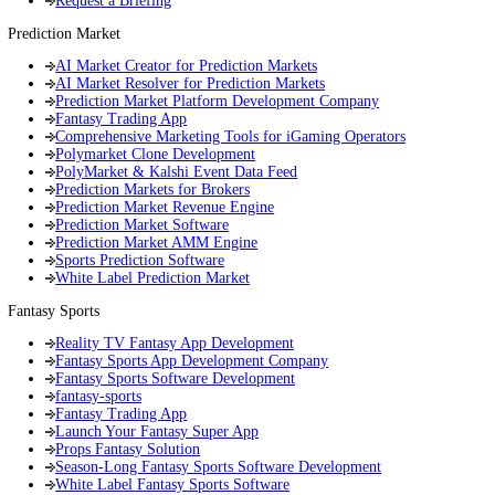
Popular Real Money Games For iGaming Operators
Clone
DraftKings Clone Development
Dream11 Clone Development
Kalshi Clone Development
Polymarket Clone Development
PrizePicks Clone development
Probo Clone Development
Event Contract
Event Contracts Home
Platform Overview
Trading Infrastructure
Compliance & Surveillance
AI Market Operations
FIX Connectivity
Integrations & APIs
Architecture & Security
Solutions Overview
Licensed Operators
Exchanges & DCMs
Brokerages