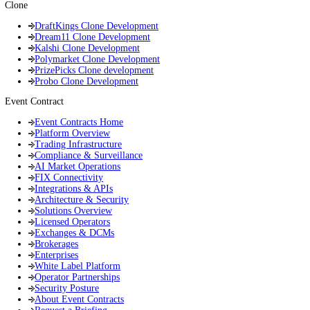
What's right for me
Home
About Us
Insights
Contact Us
Audience Engagement Platform
Explore Exciting Career Opportunities
Exclusive Game Development for iGaming
Customer Engagement Platform
Employee Engagement Solutions
Engage360 - Engagement Platform
Stock Market Fantasy
iGaming Acquisition Solutions
iGaming Retention Solutions
Gaming Platform features : Available with full source cod
iGaming Platform Solutions
Games, Engagement And Development Partner For iGami
Matchday Fan Engagement
Opinion Trading Platforms Development
Vinfotech Refund and Cancellation Policy
Sportsbook Solutions Provider
Vinfotech's Portfolio: Innovation and Excellence