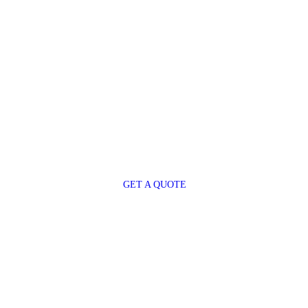
GET A QUOTE