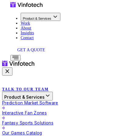
Product & Services
Work
About
Insights
Contact
GET A QUOTE
TALK TO OUR TEAM
Product & Services
Prediction Market Software
Interactive Fan Zones