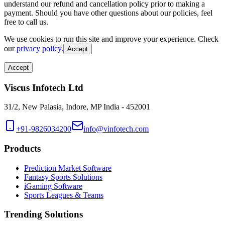
understand our refund and cancellation policy prior to making a
payment. Should you have other questions about our policies, feel
free to call us.
We use cookies to run this site and improve your experience. Check
our
privacy policy.
Accept
Accept
Viscus Infotech Ltd
31/2, New Palasia, Indore, MP India - 452001
+91-9826034200
info@vinfotech.com
Products
Prediction Market Software
Fantasy Sports Solutions
iGaming Software
Sports Leagues & Teams
Trending Solutions