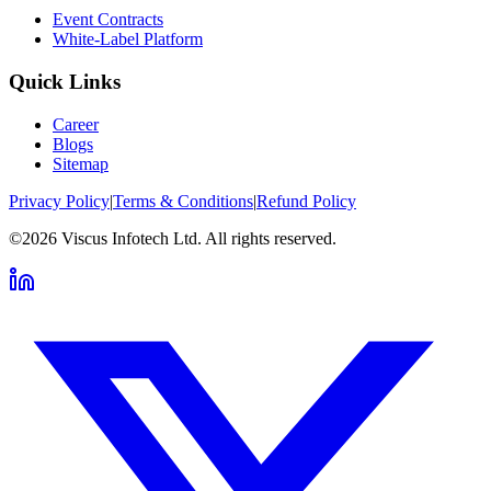
Event Contracts
White-Label Platform
Quick Links
Career
Blogs
Sitemap
Privacy Policy
|
Terms & Conditions
|
Refund Policy
©2026 Viscus Infotech Ltd. All rights reserved.