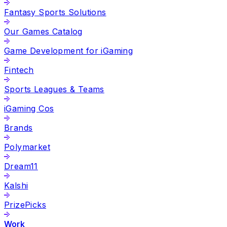
Fantasy Sports Solutions
Our Games Catalog
Game Development for iGaming
Fintech
Sports Leagues & Teams
iGaming Cos
Brands
Polymarket
Dream11
Kalshi
PrizePicks
Work