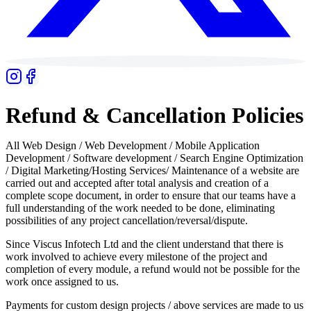
Refund & Cancellation Policies
All Web Design / Web Development / Mobile Application
Development / Software development / Search Engine Optimization
/ Digital Marketing/Hosting Services/ Maintenance of a website are
carried out and accepted after total analysis and creation of a
complete scope document, in order to ensure that our teams have a
full understanding of the work needed to be done, eliminating
possibilities of any project cancellation/reversal/dispute.
Since Viscus Infotech Ltd and the client understand that there is
work involved to achieve every milestone of the project and
completion of every module, a refund would not be possible for the
work once assigned to us.
Payments for custom design projects / above services are made to us