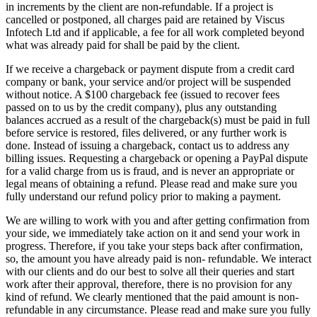
in increments by the client are non-refundable. If a project is
cancelled or postponed, all charges paid are retained by Viscus
Infotech Ltd and if applicable, a fee for all work completed beyond
what was already paid for shall be paid by the client.
If we receive a chargeback or payment dispute from a credit card
company or bank, your service and/or project will be suspended
without notice. A $100 chargeback fee (issued to recover fees
passed on to us by the credit company), plus any outstanding
balances accrued as a result of the chargeback(s) must be paid in full
before service is restored, files delivered, or any further work is
done. Instead of issuing a chargeback, contact us to address any
billing issues. Requesting a chargeback or opening a PayPal dispute
for a valid charge from us is fraud, and is never an appropriate or
legal means of obtaining a refund. Please read and make sure you
fully understand our refund policy prior to making a payment.
We are willing to work with you and after getting confirmation from
your side, we immediately take action on it and send your work in
progress. Therefore, if you take your steps back after confirmation,
so, the amount you have already paid is non- refundable. We interact
with our clients and do our best to solve all their queries and start
work after their approval, therefore, there is no provision for any
kind of refund. We clearly mentioned that the paid amount is non-
refundable in any circumstance. Please read and make sure you fully