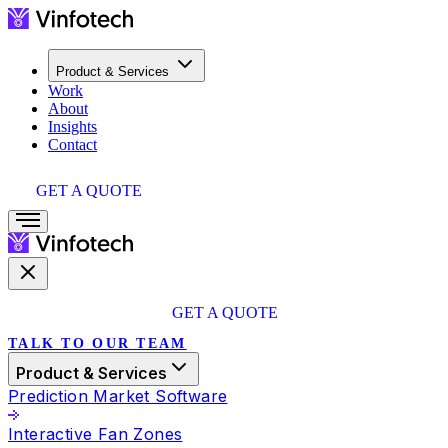
Product & Services
Work
About
Insights
Contact
GET A QUOTE
GET A QUOTE
TALK TO OUR TEAM
Product & Services
Prediction Market Software
Interactive Fan Zones