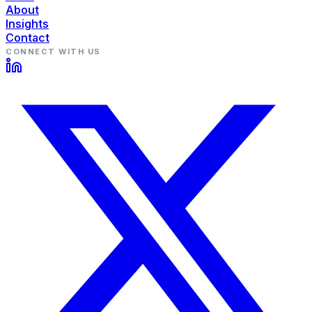
About
Insights
Contact
CONNECT WITH US