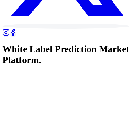
White Label Prediction Market
Platform.