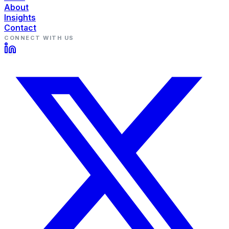
About
Insights
Contact
CONNECT WITH US