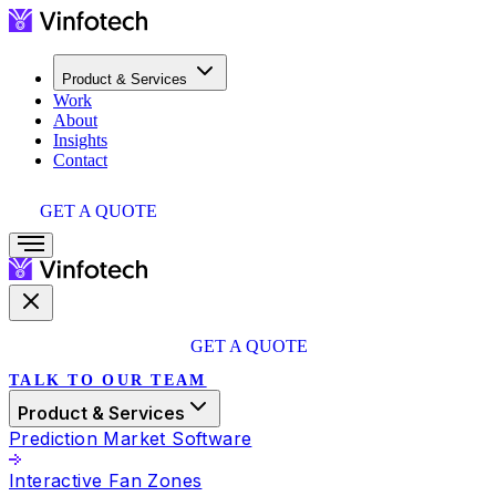
Product & Services
Work
About
Insights
Contact
GET A QUOTE
GET A QUOTE
TALK TO OUR TEAM
Product & Services
Prediction Market Software
Interactive Fan Zones