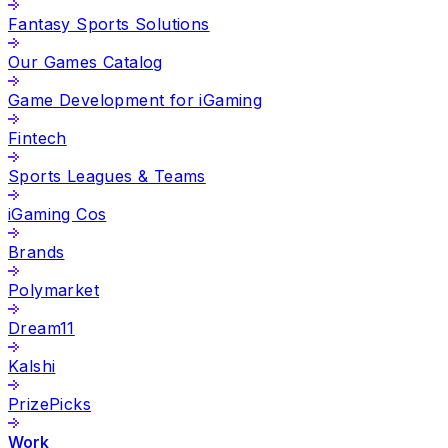
Fantasy Sports Solutions
Our Games Catalog
Game Development for iGaming
Fintech
Sports Leagues & Teams
iGaming Cos
Brands
Polymarket
Dream11
Kalshi
PrizePicks
Work