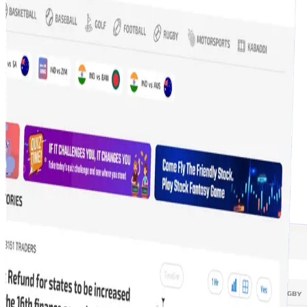
Familiar Formats Players Know
Players instantly understand and start playing.
More Reasons To Visit
New games around every major event.
Social Play With Friends
Private contests for groups and communities.
Higher Value Per Player
Increase deposits, playtime and frequency.