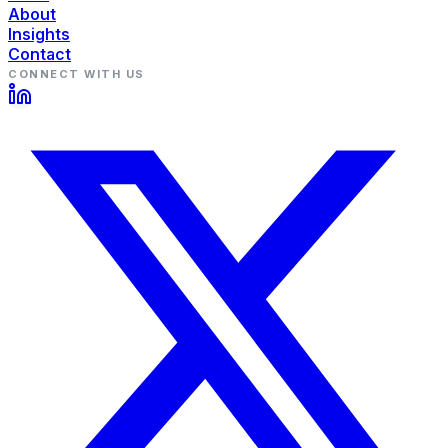
About
Insights
Contact
CONNECT WITH US