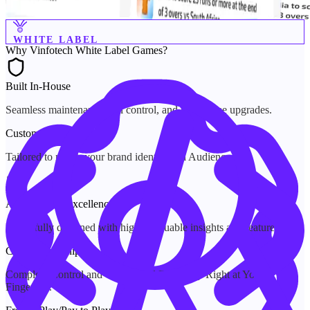
WHITE LABEL
Why Vinfotech
White Label
Games?
Built In-House
Seamless maintenance, full control, and hassle-free upgrades.
Customizable Solutions
Tailored to match your brand identity and Audience.
Admin Panel Excellence
Beautifully designed with highly valuable insights and features.
Code Ownership
Complete Control and Unmatched Flexibility Right at Your
Fingertips.