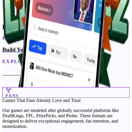
Get Your Pick’em Fantasy App
DISCOVER MORE
Build Your FPL-Style Fantasy Game
FPL CLONE
Build Your Trivia Game Platform
EXPLORE
Start Your Predictor Platform Today
POLYMARKET CLONE
FANS
Games That Fans Already
Love and Trust
Our games are modeled after globally successful platforms like
DraftKings, FPL, PrizePicks, and Probo. These formats are
designed to deliver exceptional engagement, fan retention, and
monetization.