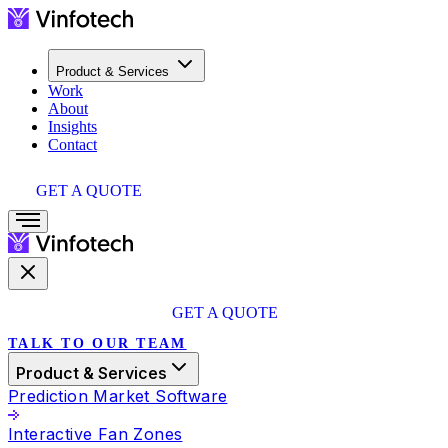
Product & Services
Work
About
Insights
Contact
GET A QUOTE
GET A QUOTE
TALK TO OUR TEAM
Product & Services
Prediction Market Software
Interactive Fan Zones