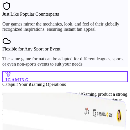
Just Like Popular Counterparts
Our games mirror the mechanics, look, and feel of their globally
recognized inspirations, ensuring instant fan appeal.
Flexible for Any Sport or Event
The same game format can be adapted for different leagues, sports,
or even non-sports events to suit your needs.
IGAMING
Catapult Your
iGaming
Operations
Our games give your sportsbook / casino / iGaming product a strong
push forward. Vinfotech helps you plug proven real money game
formats into your existing platform so players see something new,
exciting and worth coming back for. These games add more reasons
to deposit, play and share with friends, bringing a social gaming
flavour to your operation while directly supporting key goals like
higher engagement, better retention and stronger revenue.