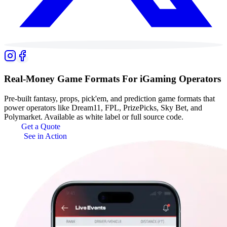
Real-Money
Game Formats For iGaming Operators
Pre-built fantasy, props, pick'em, and prediction game formats that
power operators like Dream11, FPL, PrizePicks, Sky Bet, and
Polymarket. Available as white label or full source code.
Get a Quote
See in Action