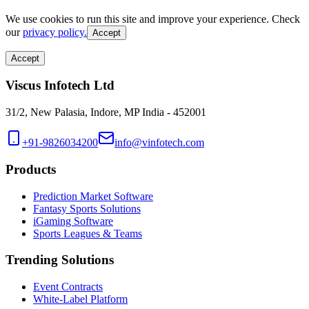
We use cookies to run this site and improve your experience. Check
our
privacy policy.
Accept
Accept
Viscus Infotech Ltd
31/2, New Palasia, Indore, MP India - 452001
+91-9826034200
info@vinfotech.com
Products
Prediction Market Software
Fantasy Sports Solutions
iGaming Software
Sports Leagues & Teams
Trending Solutions
Event Contracts
White-Label Platform