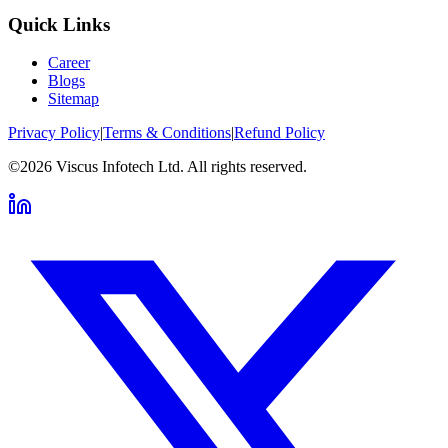
Quick Links
Career
Blogs
Sitemap
Privacy Policy
|
Terms & Conditions
|
Refund Policy
©2026 Viscus Infotech Ltd. All rights reserved.