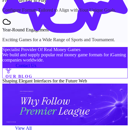
Free to Play/Pay to Play
Configure Formats Tailored to Align with Your Unique Goals.
Year-Round Engagement
Exciting Games for a Wide Range of Sports and Tournament.
Specialist Provider Of Real Money Games
We build and supply popular real money game formats for iGaming
companies worldwide.
Contact Us
OUR BLOG
Shaping
Elegant
Interfaces
for the Future Web
Maximizing Sponsor Revenues: Leveraging Branded Games to
Propel Growth for Sports Leagues and Teams
Apr 9, 2023
•
Fantasy Sports
Vinfotech's Gaming Platform is Now Bigger and Better
Jul 31, 2023
•
Fantasy Sports
Why you should do what the Premier League does in fantasy
sports?
Mar 26, 2019
•
Fantasy Sports
View All