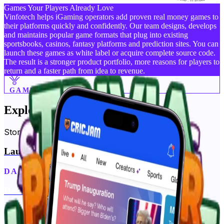
Games Your Players Already Love
Vinfotech helps iGaming operators add proven real money games to
their platforms quickly and confidently. Our team designs, develops
and maintains popular game formats that plug into existing
sportsbooks, casinos, fantasy platforms and prediction sites. You can
launch these games as white label or acquire complete source code.
The result is a stronger product portfolio, more reasons for players to
return and a faster path from idea to revenue.
GAMES HUB
Explore
Our
Games
Catalog
Stories of challenges solved and value created.
Launch Your Daily Fantasy Platform Now
DAILY FANTASY PLATFORM
Develop Your PrizePicks-Style App Today
PRIZEPICKS CLONE