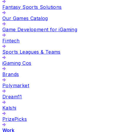
Fantasy Sports Solutions
Our Games Catalog
Game Development for iGaming
Fintech
Sports Leagues & Teams
iGaming Cos
Brands
Polymarket
Dream11
Kalshi
PrizePicks
Work