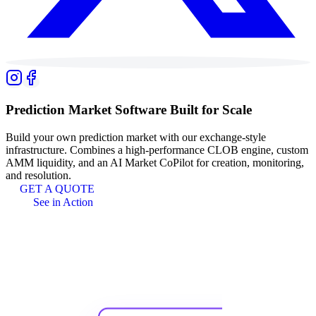
Prediction Market
Software Built for Scale
Build your own prediction market with our exchange-style
infrastructure. Combines a high-performance CLOB engine, custom
AMM liquidity, and an AI Market CoPilot for creation, monitoring,
and resolution.
GET A QUOTE
See in Action