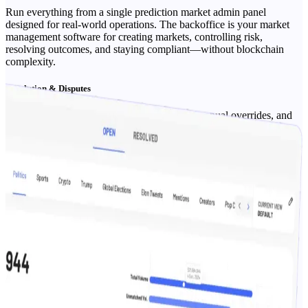
Run everything from a single prediction market admin panel
designed for real-world operations. The backoffice is your market
management software for creating markets, controlling risk,
resolving outcomes, and staying compliant—without blockchain
complexity.
Resolution & Disputes
Set resolution sources, run approvals, apply manual overrides, and
maintain an auditable dispute resolution trail.
Roles, Permissions & SSO
Granular access for ops, finance, and support; optional SSO and IP
allow-listing.
Compliance & Reporting
Exportable audit logs, reconciliation reports, and sponsor/partner
summaries for transparency.