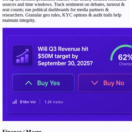
sources and time windows. Track sentiment on debates, turnout &
seat counts; run political dashboards for media partners &
researchers. Granular geo rules, KYC options & audit trails help
maintain integrity.
Finance / Macro