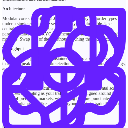
Architecture
Modular core supporting CLOB, AMM, and hybrid order types
under a single engine. The settlement layer is pluggable. Use
centralized custody, Web3 smart contracts, or both running in
parallel. Market data, KYC, payments, and identity are independent
modules. Swap any of them without touching the trading core.
Throughput
10,000+ trades per second, sustained. Built to absorb the volatility
that hits at peak moments like election counts, championship swings,
and breaking news, without queue backlog or engine degradation.
Concurrency
Built for 100,000+ concurrent connections, with horizontal scaling
that raises the ceiling as your traffic grows. Designed around the
reality of prediction markets, where long lulls are punctuated by
hard, simultaneous spikes when everyone wants to trade the same
moment.