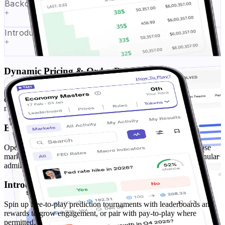
Backoffice & Market Management
+
Introducing F2P Tournaments Module
+
Dynamic Pricing & Order-Book Matching
Real-time dynamic pricing with a configurable order-book matching
engine. Set tick sizes, spreads, and fair-fill rules for Yes/No and
multi-outcome markets.
Backoffice & Market Management
Operate from a secure prediction market backoffice—create/close
markets, throttle exposure, and monitor performance with a granular
admin panel and reports.
Introducing F2P Tournaments Module
Spin up free-to-play prediction tournaments with leaderboards and
rewards to grow engagement, or pair with pay-to-play where
permitted.