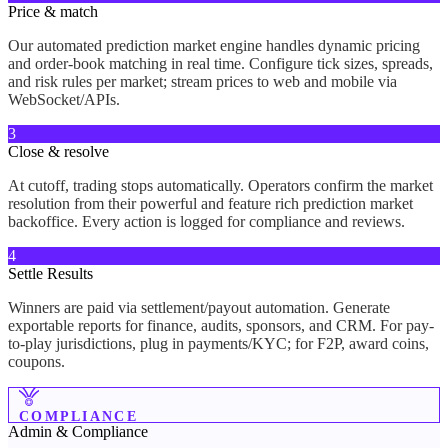
Price & match
Our automated prediction market engine handles dynamic pricing
and order-book matching in real time. Configure tick sizes, spreads,
and risk rules per market; stream prices to web and mobile via
WebSocket/APIs.
3
Close & resolve
At cutoff, trading stops automatically. Operators confirm the market
resolution from their powerful and feature rich prediction market
backoffice. Every action is logged for compliance and reviews.
4
Settle Results
Winners are paid via settlement/payout automation. Generate
exportable reports for finance, audits, sponsors, and CRM. For pay-
to-play jurisdictions, plug in payments/KYC; for F2P, award coins,
coupons.
COMPLIANCE
Admin &
Compliance