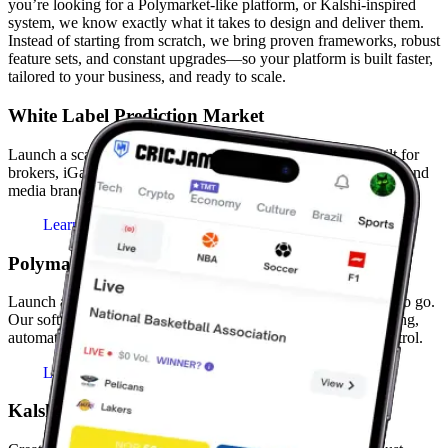
you’re looking for a Polymarket-like platform, or Kalshi-inspired
system, we know exactly what it takes to design and deliver them.
Instead of starting from scratch, we bring proven frameworks, robust
feature sets, and constant upgrades—so your platform is built faster,
tailored to your business, and ready to scale.
White Label Prediction Market
Launch a scalable white label prediction market platform built for
brokers, iGaming operators, fintech startups, sports businesses, and
media brands.
Learn More
Polymarket Clone
Launch a Polymarket-style event trading platform that's ready to go.
Our software includes a complete feature set for dynamic pricing,
automated settlement, and a powerful admin panel for full control.
Learn More
Kalshi Clone