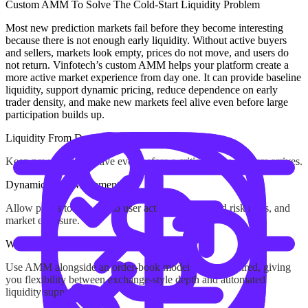
Custom AMM
To Solve The Cold-Start Liquidity Problem
Most new prediction markets fail before they become interesting
because there is not enough early liquidity. Without active buyers
and sellers, markets look empty, prices do not move, and users do
not return. Vinfotech’s custom AMM helps your platform create a
more active market experience from day one. It can provide baseline
liquidity, support dynamic pricing, reduce dependence on early
trader density, and make new markets feel alive even before large
participation builds up.
Liquidity From Day One
Keep new markets active even before a critical mass of users arrives.
Dynamic Price Movement
Allow prices to respond to user activity, configured risk rules, and
market exposure.
Works With CLOB
Use AMM alongside an order-book model where required, giving
you flexibility between exchange-style depth and automated
liquidity support.