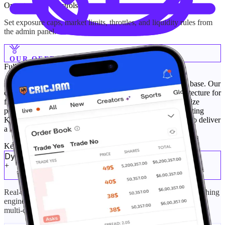
Operator Risk Controls
Set exposure caps, market limits, throttles, and liquidity rules from
the admin panel.
OUR OFFERINGS
Fully Tailored
Platform Engineering
Build your prediction market platform on a secure, proven base. Our
custom prediction platform solutions use battle-tested architecture for
faster custom prediction software development. We customize
pricing models, automation, and F2P modules while supporting
Kalshi clone platforms and Polymarket clone development to deliver
a scalable, high-performance system.
Key Feature Cards
Dynamic Pricing & Order-Book Matching
+
Real-time dynamic pricing with a configurable order-book matching
engine. Set tick sizes, spreads, and fair-fill rules for Yes/No and
multi-outcome markets.