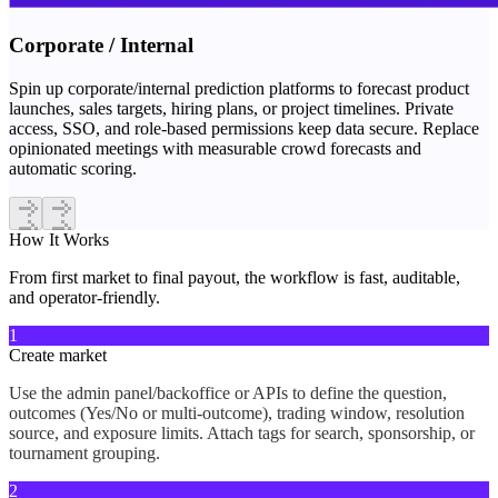
Corporate / Internal
Spin up corporate/internal prediction platforms to forecast product
launches, sales targets, hiring plans, or project timelines. Private
access, SSO, and role-based permissions keep data secure. Replace
opinionated meetings with measurable crowd forecasts and
automatic scoring.
How It
Works
From first market to final payout, the workflow is fast, auditable,
and operator-friendly.
1
Create market
Use the admin panel/backoffice or APIs to define the question,
outcomes (Yes/No or multi-outcome), trading window, resolution
source, and exposure limits. Attach tags for search, sponsorship, or
tournament grouping.
2