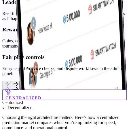
Leaderboards
Real-time standings that highlight top performers and track progress
as it happens.
Rewards engine
Coins, coupons, and merchandise, configurable prize rules per
tournament.
Fair play controls
Entry caps, IP/device checks, and dispute workflows in the admin
panel.
CENTRALIZED
Centralized
vs
Decentralized
Choosing the right architecture matters. Here’s how a centralized
prediction market compares when you’re optimizing for speed,
compliance, and operational control.