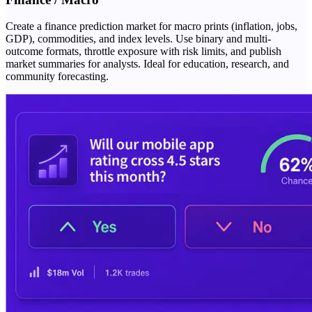
Create a finance prediction market for macro prints (inflation, jobs,
GDP), commodities, and index levels. Use binary and multi-
outcome formats, throttle exposure with risk limits, and publish
market summaries for analysts. Ideal for education, research, and
community forecasting.