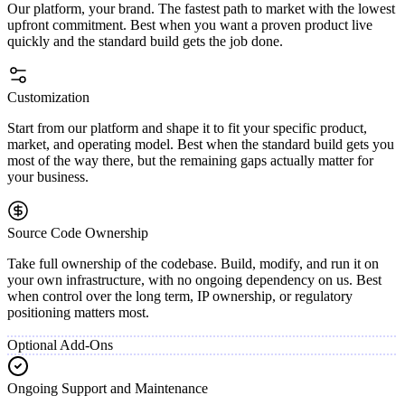
Our platform, your brand. The fastest path to market with the lowest
upfront commitment. Best when you want a proven product live
quickly and the standard build gets the job done.
Customization
Start from our platform and shape it to fit your specific product,
market, and operating model. Best when the standard build gets you
most of the way there, but the remaining gaps actually matter for
your business.
Source Code Ownership
Take full ownership of the codebase. Build, modify, and run it on
your own infrastructure, with no ongoing dependency on us. Best
when control over the long term, IP ownership, or regulatory
positioning matters most.
Optional Add-Ons
Ongoing Support and Maintenance