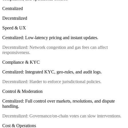
Centralized
Decentralized
Speed & UX
Centralized
:
Low-latency pricing and instant updates.
Decentralized
:
Network congestion and gas fees can affect
responsiveness.
Compliance & KYC
Centralized
:
Integrated KYC, geo-rules, and audit logs.
Decentralized
:
Harder to enforce jurisdictional policies.
Control & Moderation
Centralized
:
Full control over markets, resolutions, and dispute
handling.
Decentralized
:
Governance/on-chain votes can slow interventions.
Cost & Operations