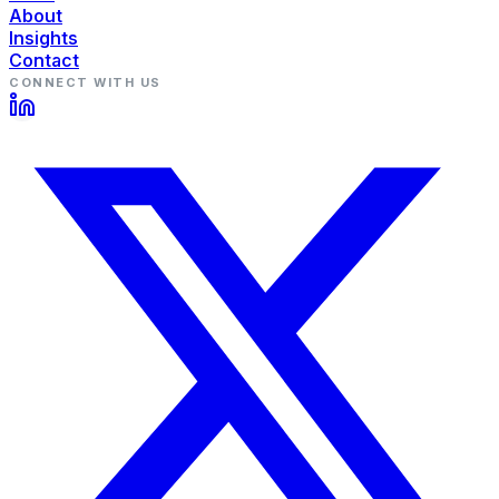
About
Insights
Contact
CONNECT WITH US