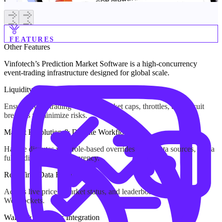
FEATURES
Other
Features
Vinfotech’s Prediction Market Software is a high-concurrency
event-trading infrastructure designed for global scale.
Liquidity Management & Risk Limits
Ensure secure trading with per-market caps, throttles, and circuit
breakers to minimize risks.
Market Resolution & Dispute Workflow
Handle disputes with role-based overrides, clear data sources, and a
full audit trail for transparency.
Real-Time Data Feeds
Access live prices, market status, and leaderboards via APIs and
WebSockets.
Wallet & Payments Integration