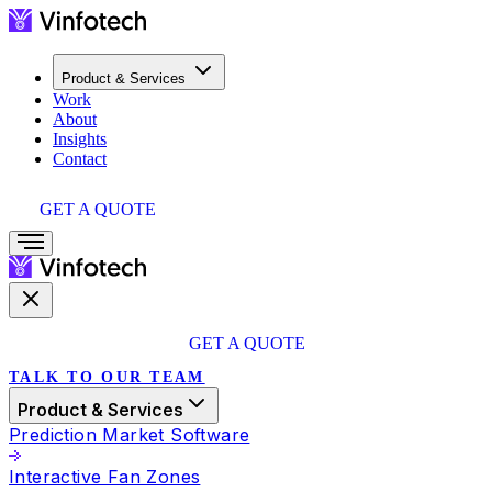
Product & Services
Work
About
Insights
Contact
GET A QUOTE
GET A QUOTE
TALK TO OUR TEAM
Product & Services
Prediction Market Software
Interactive Fan Zones