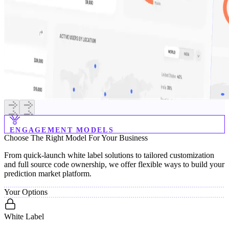
ENGAGEMENT MODELS
Choose
The
Right
Model
For
Your
Business
From quick-launch white label solutions to tailored customization
and full source code ownership, we offer flexible ways to build your
prediction market platform.
Your Options
White Label