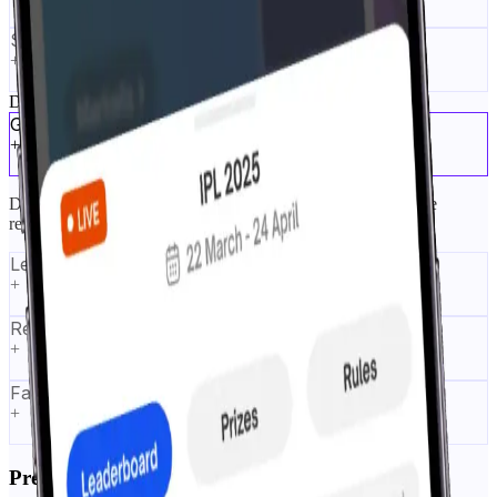
Streak Mode
+
Drive User Retention
Gamified prediction markets
+
Dynamic odds and shifting prices simulate real markets while
remaining F2P.
Leaderboards
+
Rewards engine
+
Fair play controls
+
Prediction Tournaments