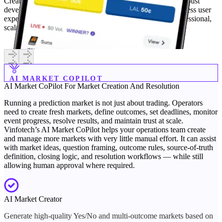
Create a Kalshi-inspired event trading platform with our robust
development services. Our solution is designed for a seamless user
experience, mirroring the best features of Kalshi for a professional,
scalable platform.
Learn More
AI MARKET COPILOT
AI Market CoPilot
For Market Creation And Resolution
Running a prediction market is not just about trading. Operators
need to create fresh markets, define outcomes, set deadlines, monitor
event progress, resolve results, and maintain trust at scale.
Vinfotech’s AI Market CoPilot helps your operations team create
and manage more markets with very little manual effort. It can assist
with market ideas, question framing, outcome rules, source-of-truth
definition, closing logic, and resolution workflows — while still
allowing human approval where required.
AI Market Creator
Generate high-quality Yes/No and multi-outcome markets based on