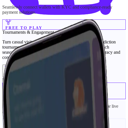
Seamlessly connect wallets with KYC and compliance-ready
payment solutions.
FREE TO PLAY
Tournaments &
Engagement
Turn casual visitors into active fans with free-to-play prediction
tournaments. Our sports prediction platform lets you launch
seasonal, weekly, or match-day contests that reward accuracy and
consistency—without payments or licensing hurdles.
Tournaments
Engagement
Prediction Tournaments
Matchday Pools
+
Short, time-boxed contests around a single event (perfect for live
activations).
Series/Season Leaderboards
+