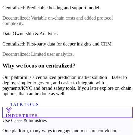
Centralized
:
Predictable hosting and support model.
Decentralized
:
Variable on-chain costs and added protocol
complexity.
Data Ownership & Analytics
Centralized
:
First-party data for deeper insights and CRM.
Decentralized
:
Limited user analytics.
Why we focus on centralized?
Our platform is a centralized prediction market solution—faster to
deploy, simpler to govern, and easier to integrate with
payments/KYC and brand safety tools. If you later explore on-chain
options, that can be done as well.
TALK TO US
INDUSTRIES
Use Cases &
Industries
One platform, many ways to engage and measure conviction.