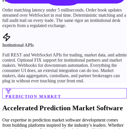
Performance
Order matching latency under 5 milliseconds. Order book updates
streamed over WebSocket in real time. Deterministic matching and a
full audit trail on every trade. The same rigor an institutional desk
expects from a regulated exchange.
Institutional APIs
Full REST and WebSocket APIs for trading, market data, and admin
control. Optional FIX support for institutional partners and market
makers. Webhooks for downstream automation. Everything the
consumer UI does, an external integration can do too. Market
makers, data aggregators, custodians, and partner brokerages can
plug in without ever touching your front end.
PREDICTION MARKET
Accelerated
Prediction Market Software
Our expertise in prediction market software development comes
from building platforms inspired by the industry’s leaders. Whether