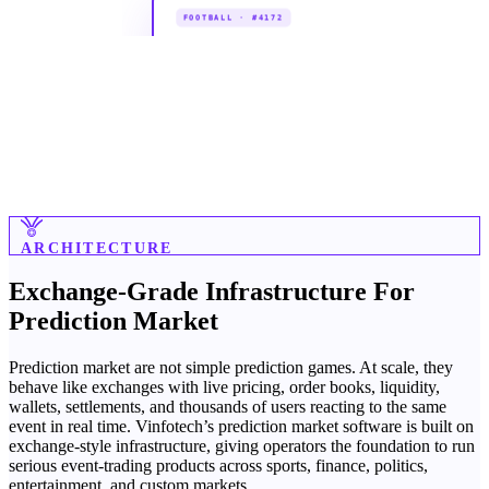
ARCHITECTURE
Exchange-Grade Infrastructure For
Prediction Market
Prediction market are not simple prediction games. At scale, they
behave like exchanges with live pricing, order books, liquidity,
wallets, settlements, and thousands of users reacting to the same
event in real time. Vinfotech’s prediction market software is built on
exchange-style infrastructure, giving operators the foundation to run
serious event-trading products across sports, finance, politics,
entertainment, and custom markets.