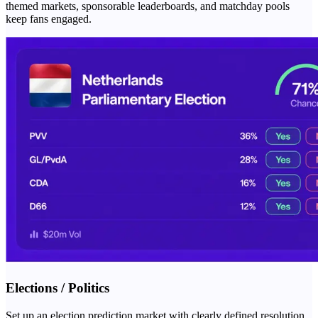
themed markets, sponsorable leaderboards, and matchday pools
keep fans engaged.
Elections / Politics
Set up an election prediction market with clearly defined resolution