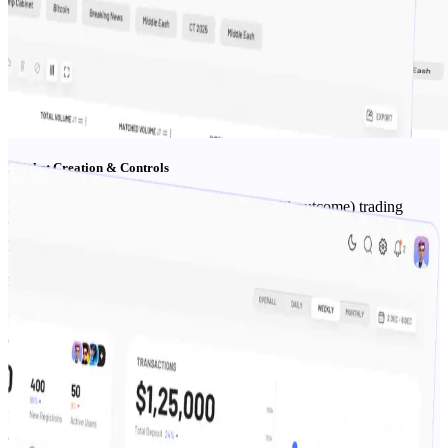
Market Creation & Controls
Define questions, outcomes (Yes/No or multi-outcome) trading
windows, cut-offs, tags, and exposure caps—all from the admin
panel/backoffice.
Risk & Liquidity
Per-market limits, throttles, circuit breakers & monitoring
dashboards to manage liquidity and protect P&L.
KYC & Payments
Integrate KYC & payments providers; enable geo rules, age gates,
and jurisdictional blocks.