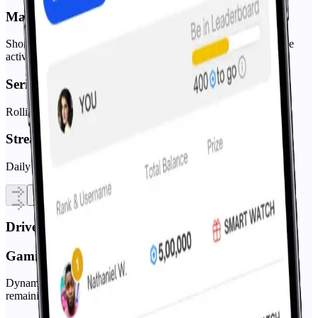
Matchday Pools
Short, time-boxed contests around a single event (perfect for live
activations).
Series/Season Leaderboards
Rolling points across multiple fixtures with tiered rewards.
Streak Mode
Daily questions that build habit and drive repeat sessions.
Drive User Retention
Gamified prediction markets
Dynamic odds and shifting prices simulate real markets while
remaining F2P.