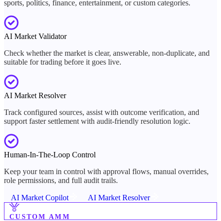
sports, politics, finance, entertainment, or custom categories.
AI Market Validator
Check whether the market is clear, answerable, non-duplicate, and
suitable for trading before it goes live.
AI Market Resolver
Track configured sources, assist with outcome verification, and
support faster settlement with audit-friendly resolution logic.
Human-In-The-Loop Control
Keep your team in control with approval flows, manual overrides,
role permissions, and full audit trails.
AI Market Copilot
AI Market Resolver
CUSTOM AMM