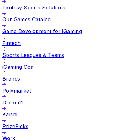
Fantasy Sports Solutions
Our Games Catalog
Game Development for iGaming
Fintech
Sports Leagues & Teams
iGaming Cos
Brands
Polymarket
Dream11
Kalshi
PrizePicks
Work