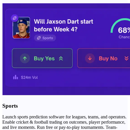
Sports
Launch sports prediction software for leagues, teams, and operators.
Enable cricket & football trading on outcomes, player performance,
and live moments. Run free or pay-to-play tournaments. Team-