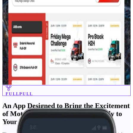
Predictive Analytics and Pool Betting Platform for
Motorsports Fantasy
, Focusing on the Distance
Covered by a Vehicle
A motorsports fantasy platform linked with betting, where spectators
wager on pulling distances, adding a significant financial aspect to
the sport
Launch Website
FULLPULL
An App Designed to Bring the Excitement
of
Motorsports Pool Betting
Directly to
Your Fingertips