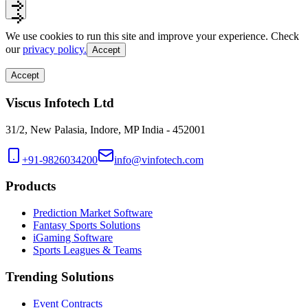
We use cookies to run this site and improve your experience. Check
our
privacy policy.
Accept
Accept
Viscus Infotech Ltd
31/2, New Palasia, Indore, MP India - 452001
+91-9826034200
info@vinfotech.com
Products
Prediction Market Software
Fantasy Sports Solutions
iGaming Software
Sports Leagues & Teams
Trending Solutions
Event Contracts