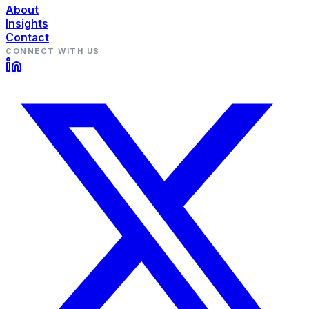
About
Insights
Contact
CONNECT WITH US