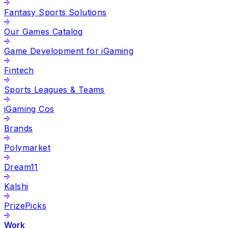
Fantasy Sports Solutions
Our Games Catalog
Game Development for iGaming
Fintech
Sports Leagues & Teams
iGaming Cos
Brands
Polymarket
Dream11
Kalshi
PrizePicks
Work