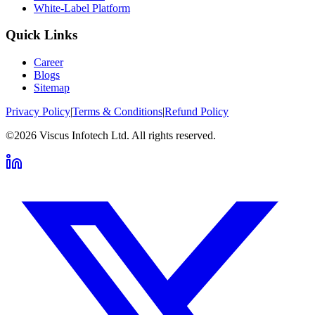
White-Label Platform
Quick Links
Career
Blogs
Sitemap
Privacy Policy
|
Terms & Conditions
|
Refund Policy
©2026 Viscus Infotech Ltd. All rights reserved.