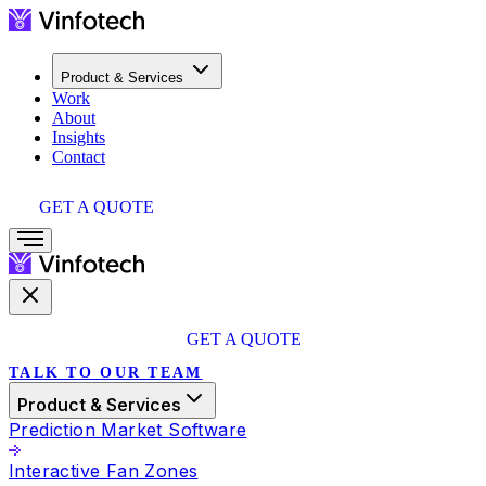
Product & Services
Work
About
Insights
Contact
GET A QUOTE
GET A QUOTE
TALK TO OUR TEAM
Product & Services
Prediction Market Software
Interactive Fan Zones