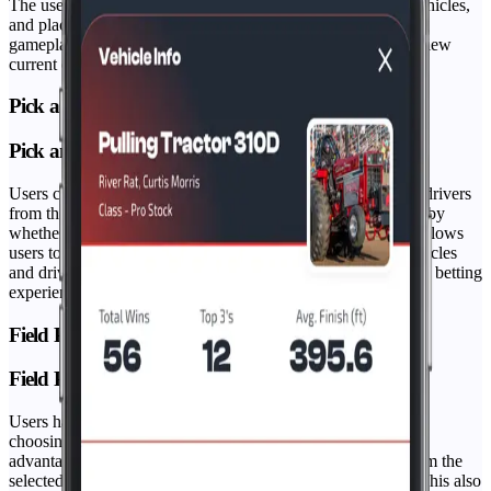
The user-friendly layout allows users to select drivers and vehicles,
and place wagers on them. Full Pull's unique distance betting
gameplay elevates the excitement of racing. Users can also view
current odds, field picks, and selections by other users
Pick and Bet
Pick and Bet
Users can select their preferred combination of vehicles and drivers
from the given list to place their bets. Winning is determined by
whether the chosen pair finishes at the top of the race. This allows
users to strategically pick and match the best-performing vehicles
and drivers, enhancing the excitement and engagement of the betting
experience
Field Picks
Field Picks
Users have the option to bet on a group of drivers instead of
choosing a specific driver or vehicle. This strategy offers the
advantage of increased winning probability. If any driver from the
selected group finishes at the top of the race, the user wins. This also