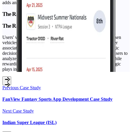
adds an extra layer of anticipation and thrill to picks
The Race Result
The Race Result
Users' winnings depend on the distance covered by their chosen
vehicles in the race, influenced by the winning odds multiplier
associated with their selections. This system integrates strategic
decision-making and performance assessment, encouraging users to
analyze race dynamics and make informed betting choices while
rewarding users for accurate predictions and successful strategic
plays in the race
Previous Case Study
FanView Fantasy Sports App Development Case Study
Next Case Study
Indian Super League (ISL)