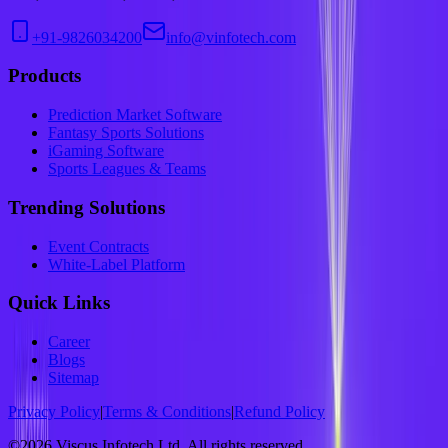
+91-9826034200
info@vinfotech.com
Products
Prediction Market Software
Fantasy Sports Solutions
iGaming Software
Sports Leagues & Teams
Trending Solutions
Event Contracts
White-Label Platform
Quick Links
Career
Blogs
Sitemap
Privacy Policy
|
Terms & Conditions
|
Refund Policy
©2026 Viscus Infotech Ltd. All rights reserved.